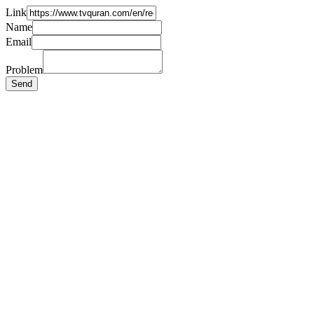
Link
Name
Email
Problem
Send