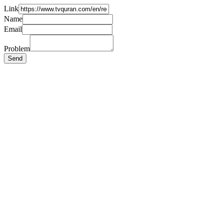
Link
Name
Email
Problem
Send