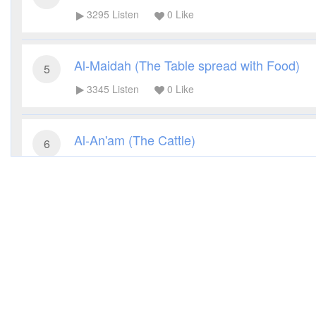
3295
Listen
0
Like
Al-Maidah (The Table spread with Food)
5
3345
Listen
0
Like
Al-An'am (The Cattle)
6
3256
Listen
0
Like
Al-A'raf (The Heights)
7
3254
Listen
0
Like
Al-Anfal (The Spoils of War)
8
3179
Listen
0
Like