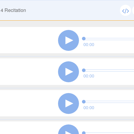
14
Recitation
00:00
00:00
00:00