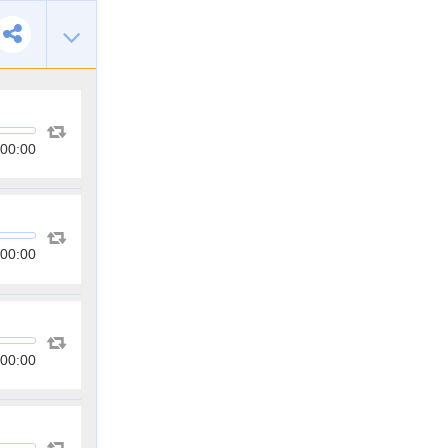
00:00
00:00
00:00