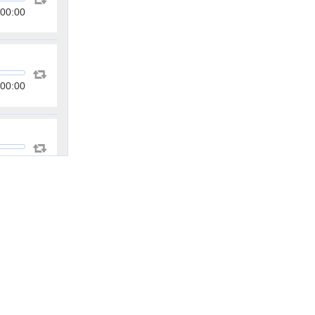
00:00
00:00
00:00
00:00
00:00