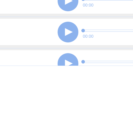
00:00
00:00
00:00
00:00
00:00