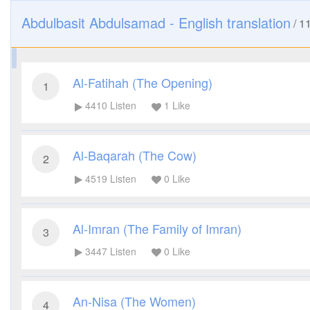
Abdulbasit Abdulsamad - English translation
/
1
Al-Fatihah (The Opening)
1
4410
Listen
1
Like
Al-Baqarah (The Cow)
2
4519
Listen
0
Like
Al-Imran (The Family of Imran)
3
3447
Listen
0
Like
An-Nisa (The Women)
4