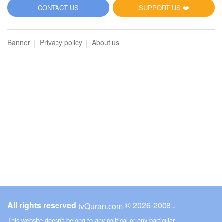
5
CONTACT US
SUPPORT US ❤️
Al-Maidah (The Table spread with Food)
Banner
Privacy policy
About us
1928
Listen
1
Like
00:00
00:00
6
Al-An'am (The Cattle)
2069
Listen
1
Like
All rights reserved
© ـ 2008-2026
tvQuran.com
00:00
00:00
This website doesn't belong to any political or any particular