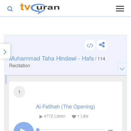
Muhammad Taha Hindawi - Hafs
/
114
Recitation
1
Al-Fatihah (The Opening)
4772
Listen
1
Like