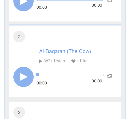
00:00
00:00
2
Al-Baqarah (The Cow)
3871
Listen
1
Like
00:00
00:00
3
Al-Imran (The Family of Imran)