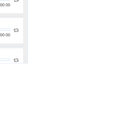
00:00
00:00
00:00
00:00
00:00