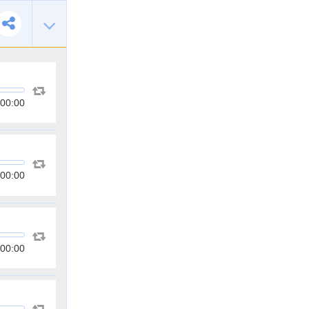
00:00
00:00
00:00