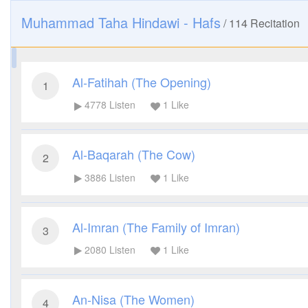
Muhammad Taha Hindawi - Hafs
/
114
Recitation
Al-Fatihah (The Opening)
1
4778
Listen
1
Like
Al-Baqarah (The Cow)
2
3886
Listen
1
Like
Al-Imran (The Family of Imran)
3
2080
Listen
1
Like
An-Nisa (The Women)
4