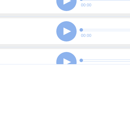
00:00
00:00
00:00
00:00
00:00