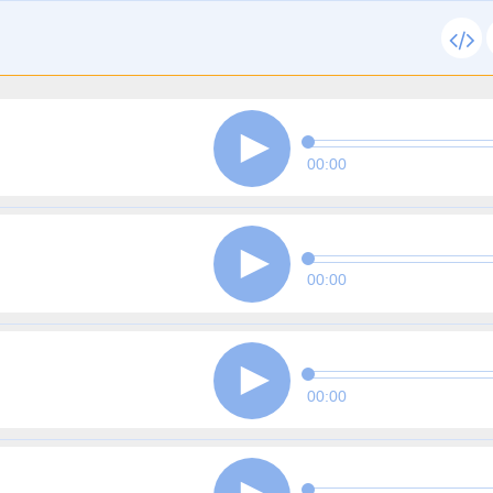
00:00
00:00
00:00