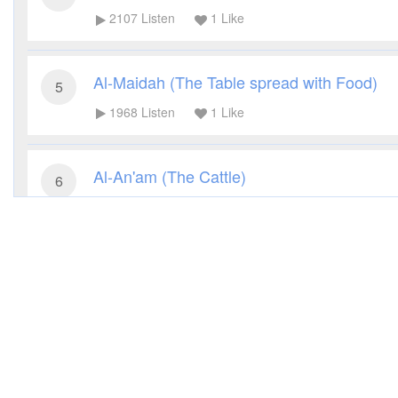
2107
Listen
1
Like
Al-Maidah (The Table spread with Food)
5
1968
Listen
1
Like
Al-An'am (The Cattle)
6
2077
Listen
1
Like
Al-A'raf (The Heights)
7
1963
Listen
1
Like
Al-Anfal (The Spoils of War)
8
1759
Listen
1
Like