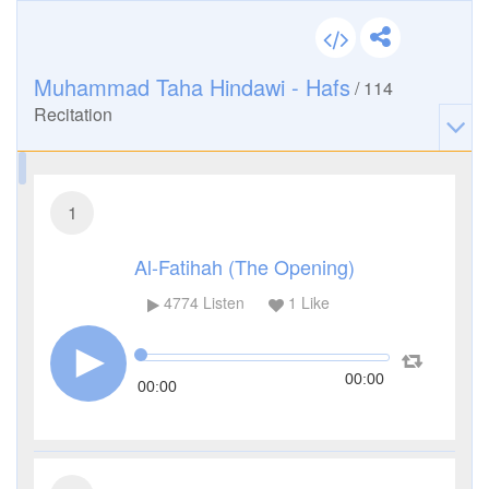
Muhammad Taha Hindawi - Hafs
/
114
Recitation
1
Al-Fatihah (The Opening)
4774
Listen
1
Like
00:00
00:00