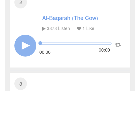
2
Al-Baqarah (The Cow)
3878
Listen
1
Like
00:00
00:00
3
Al-Imran (The Family of Imran)
2072
Listen
1
Like
00:00
00:00