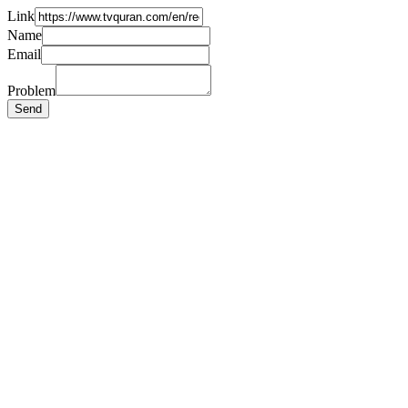
Link
Name
Email
Problem
Send