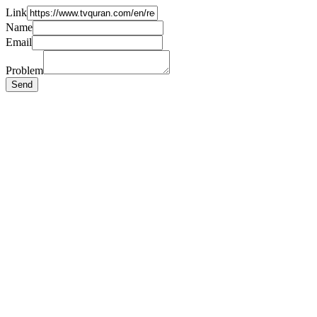
Link
Name
Email
Problem
Send