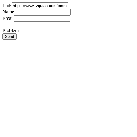
Link
Name
Email
Problem
Send