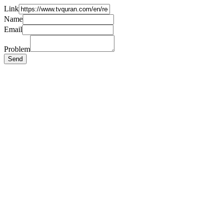
Link
Name
Email
Problem
Send