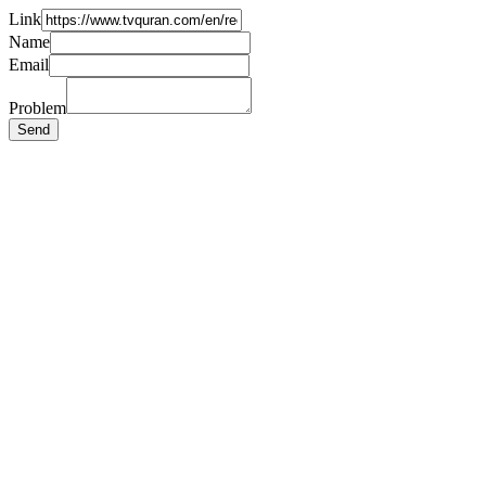
Link
Name
Email
Problem
Send