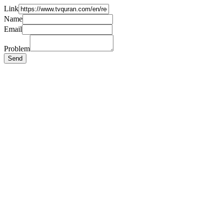
Link
Name
Email
Problem
Send