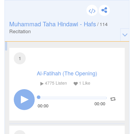
Muhammad Taha Hindawi - Hafs
/
114
Recitation
1
Al-Fatihah (The Opening)
4775
Listen
1
Like
00:00
00:00