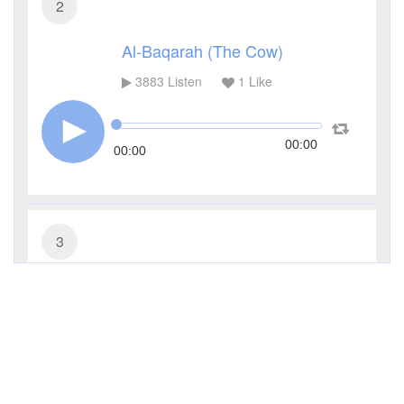
2
Al-Baqarah (The Cow)
3883
Listen
1
Like
00:00
00:00
3
Al-Imran (The Family of Imran)
2077
Listen
1
Like
00:00
00:00