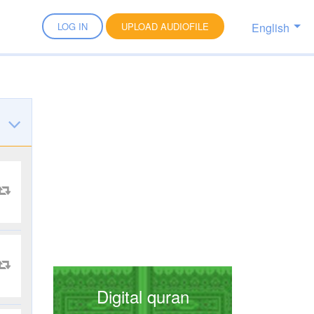
English
LOG IN
UPLOAD AUDIOFILE
Digital quran