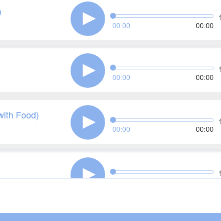
)
00:00
00:00
00:00
00:00
with Food)
00:00
00:00
00:00
00:00