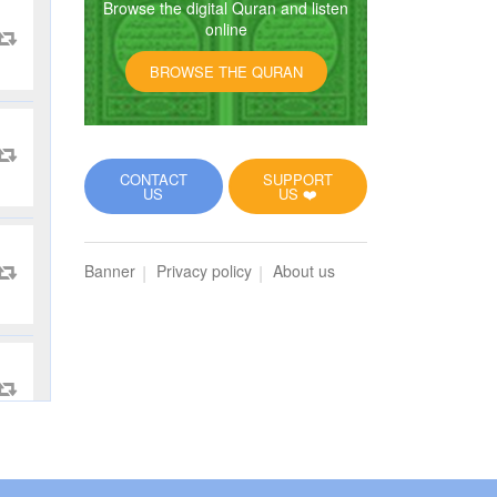
Browse the digital Quran and listen
online
BROWSE THE QURAN
CONTACT
SUPPORT
US
US ❤️
Banner
Privacy policy
About us