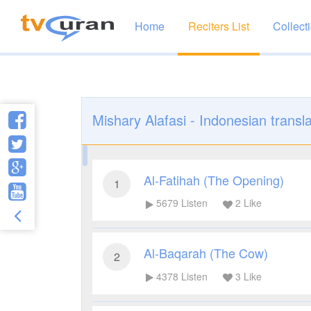
Home
Reciters List
Collect
Mishary Alafasi - Indonesian transla
Al-Fatihah (The Opening)
1
5679
Listen
2
Like
Al-Baqarah (The Cow)
2
4378
Listen
3
Like