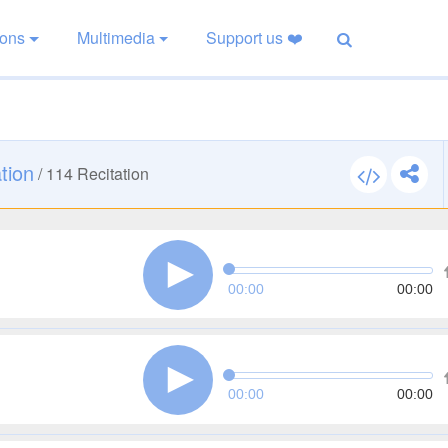
ions
Multimedia
Support us ❤️
tion
/
114
Recitation
00:00
00:00
00:00
00:00