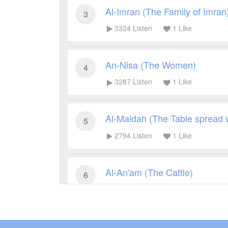
Al-Imran (The Family of Imran
3
3324
Listen
1
Like
An-Nisa (The Women)
4
3287
Listen
1
Like
Al-Maidah (The Table spread 
5
2794
Listen
1
Like
Al-An'am (The Cattle)
6
2864
Listen
1
Like
Al-A'raf (The Heights)