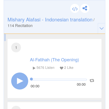
Mishary Alafasi - Indonesian translation
/
114
Recitation
1
Al-Fatihah (The Opening)
5676
Listen
2
Like
00:00
00:00