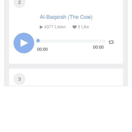
2
Al-Baqarah (The Cow)
4377
Listen
3
Like
00:00
00:00
3
Al-Imran (The Family of Imran)
3323
Listen
1
Like
00:00
00:00