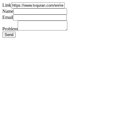
Link
Name
Email
Problem
Send