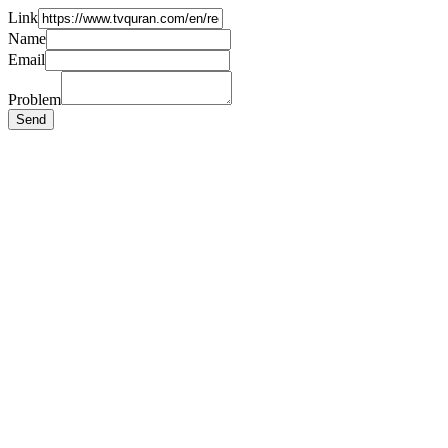
Link
Name
Email
Problem
Send