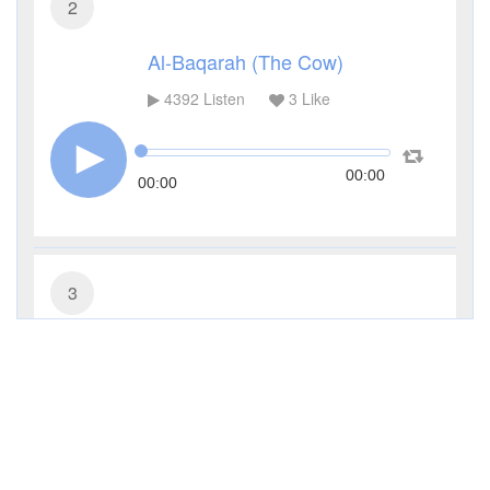
2
Al-Baqarah (The Cow)
4392
Listen
3
Like
00:00
00:00
3
Al-Imran (The Family of Imran)
3329
Listen
1
Like
00:00
00:00