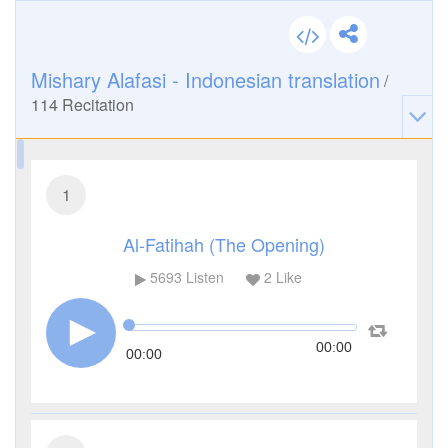
Mishary Alafasi - Indonesian translation
/
114
Recitation
1
Al-Fatihah (The Opening)
5693
Listen
2
Like
00:00
00:00