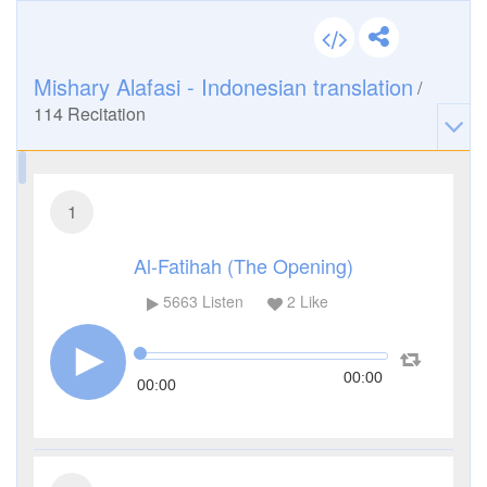
Mishary Alafasi - Indonesian translation
/
114
Recitation
1
Al-Fatihah (The Opening)
5663
Listen
2
Like
00:00
00:00