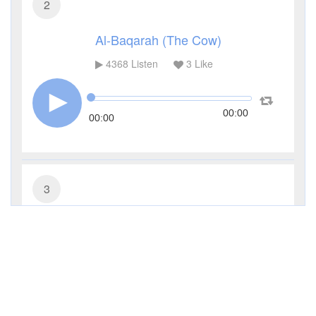
2
Al-Baqarah (The Cow)
4368
Listen
3
Like
00:00
00:00
3
Al-Imran (The Family of Imran)
3317
Listen
1
Like
00:00
00:00