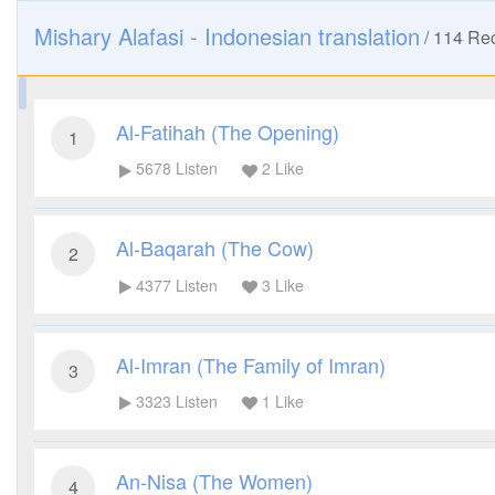
Mishary Alafasi - Indonesian translation
/
114
Rec
Al-Fatihah (The Opening)
1
5678
Listen
2
Like
Al-Baqarah (The Cow)
2
4377
Listen
3
Like
Al-Imran (The Family of Imran)
3
3323
Listen
1
Like
An-Nisa (The Women)
4