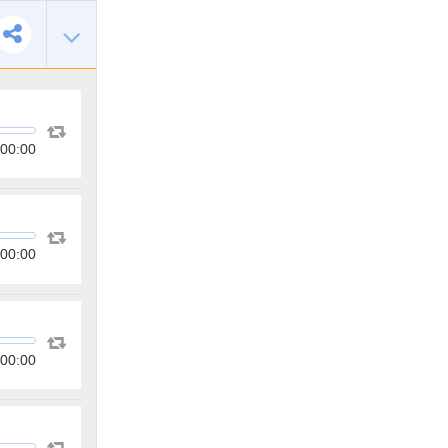
00:00
00:00
00:00