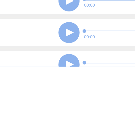
00:00
00:00
00:00
00:00
00:00