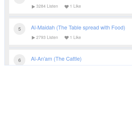
3284
Listen
1
Like
Al-Maidah (The Table spread with Food)
5
2793
Listen
1
Like
Al-An'am (The Cattle)
6
2864
Listen
1
Like
Al-A'raf (The Heights)
7
3158
Listen
1
Like
Al-Anfal (The Spoils of War)
8
3793
Listen
1
Like