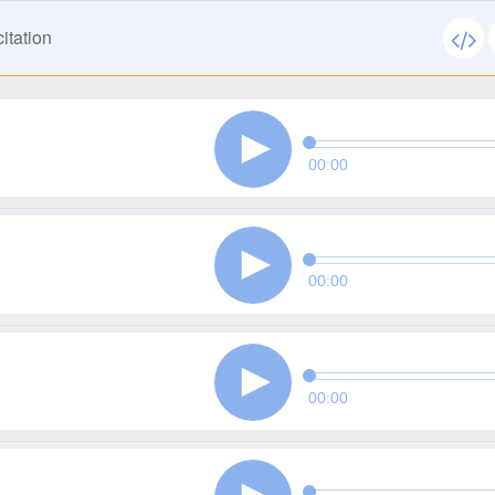
itation
00:00
00:00
00:00