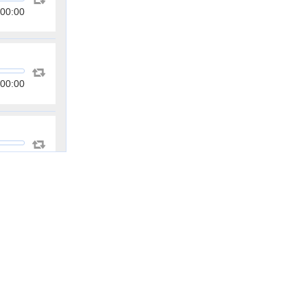
00:00
00:00
00:00
00:00
00:00