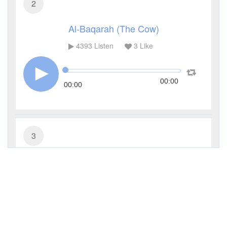
2
Al-Baqarah (The Cow)
4393
Listen
3
Like
00:00
00:00
3
Al-Imran (The Family of Imran)
3330
Listen
1
Like
00:00
00:00