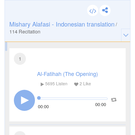
Mishary Alafasi - Indonesian translation
/
114
Recitation
1
Al-Fatihah (The Opening)
5695
Listen
2
Like
00:00
00:00