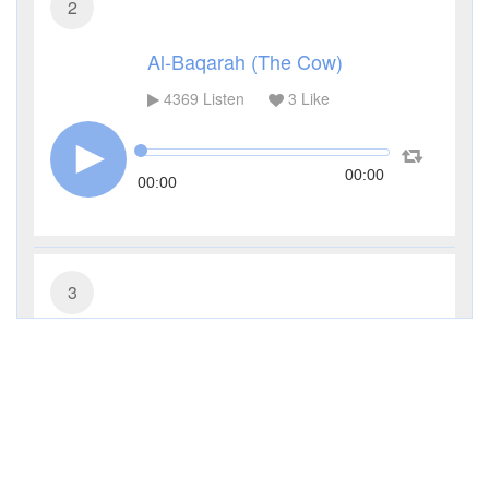
2
Al-Baqarah (The Cow)
4369
Listen
3
Like
00:00
00:00
3
Al-Imran (The Family of Imran)
3317
Listen
1
Like
00:00
00:00