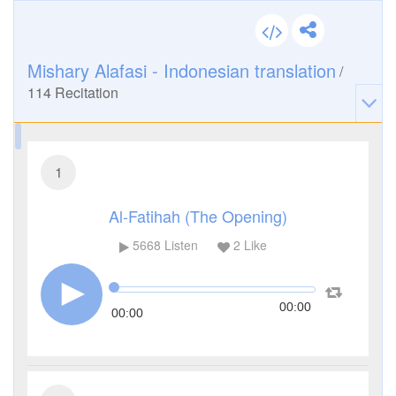
Mishary Alafasi - Indonesian translation
/
114
Recitation
1
Al-Fatihah (The Opening)
5668
Listen
2
Like
00:00
00:00