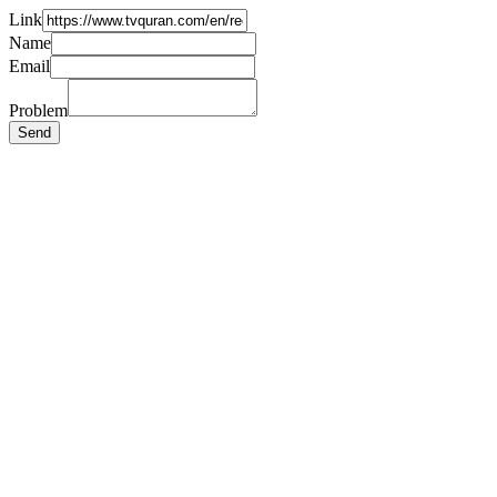
Link
Name
Email
Problem
Send