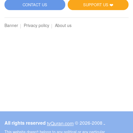
5
CONTACT US
SUPPORT US ❤️
Al-Maidah (The Table spread with Food)
Banner
Privacy policy
About us
2791
Listen
1
Like
00:00
00:00
6
Al-An'am (The Cattle)
2859
Listen
1
Like
All rights reserved
© ـ 2008-2026
tvQuran.com
00:00
00:00
This website doesn't belong to any political or any particular