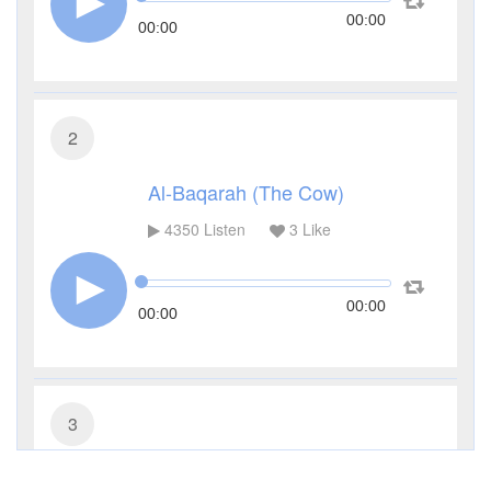
00:00
00:00
2
Al-Baqarah (The Cow)
4350
Listen
3
Like
00:00
00:00
3
Al-Imran (The Family of Imran)