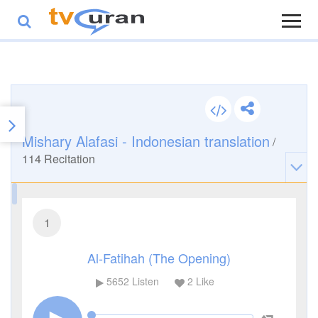
Mishary Alafasi - Indonesian translation
/
114
Recitation
1
Al-Fatihah (The Opening)
5652
Listen
2
Like