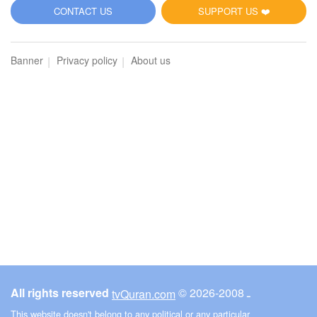
5
CONTACT US
SUPPORT US ❤️
Al-Maidah (The Table spread with Food)
Banner
Privacy policy
About us
2793
Listen
1
Like
00:00
00:00
6
Al-An'am (The Cattle)
2864
Listen
1
Like
All rights reserved
© ـ 2008-2026
tvQuran.com
00:00
00:00
This website doesn't belong to any political or any particular