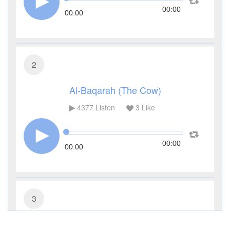
00:00
00:00
2
Al-Baqarah (The Cow)
4377
Listen
3
Like
00:00
00:00
3
Al-Imran (The Family of Imran)