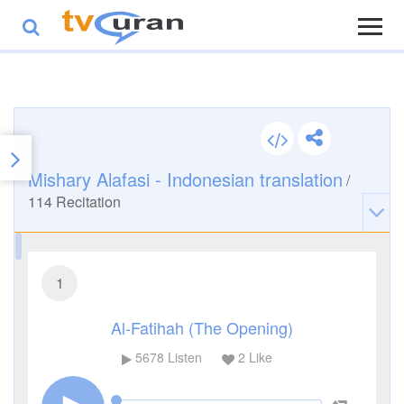
Mishary Alafasi - Indonesian translation
/
114
Recitation
1
Al-Fatihah (The Opening)
5678
Listen
2
Like