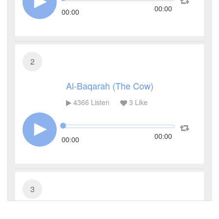
00:00
00:00
2
Al-Baqarah (The Cow)
4366
Listen
3
Like
00:00
00:00
3
Al-Imran (The Family of Imran)