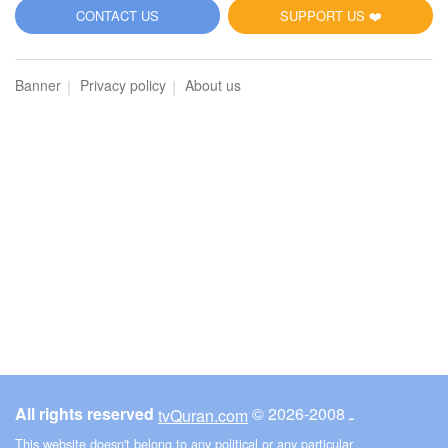
5
CONTACT US
SUPPORT US ❤️
Al-Maidah (The Table spread with Food)
Banner
Privacy policy
About us
2793
Listen
1
Like
00:00
00:00
6
Al-An'am (The Cattle)
2859
Listen
1
Like
All rights reserved
© ـ 2008-2026
tvQuran.com
00:00
00:00
This website doesn't belong to any political or any particular