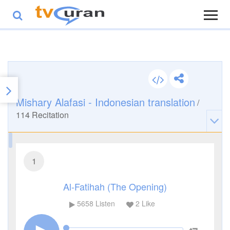
Mishary Alafasi - Indonesian translation
/
114
Recitation
1
Al-Fatihah (The Opening)
5658
Listen
2
Like