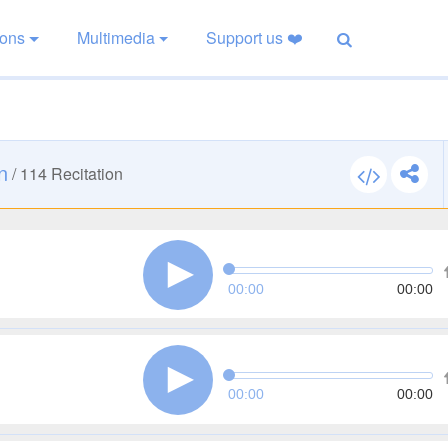
ions
Multimedia
Support us ❤️
n
/
114
Recitation
00:00
00:00
00:00
00:00