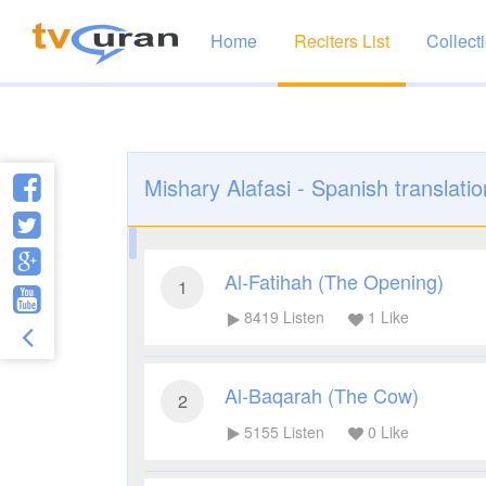
Home
Reciters List
Collect
Mishary Alafasi - Spanish translatio
Al-Fatihah (The Opening)
1
8419
Listen
1
Like
Al-Baqarah (The Cow)
2
5155
Listen
0
Like