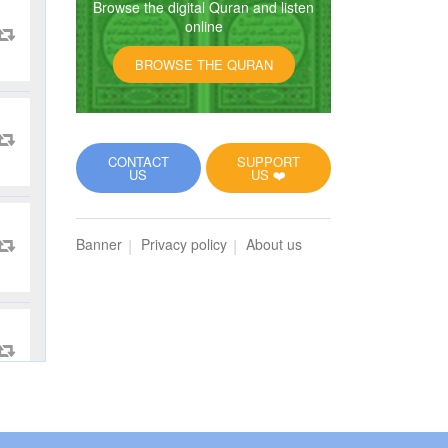
Browse the digital Quran and listen
online
BROWSE THE QURAN
CONTACT
SUPPORT
US
US ❤️
Banner
Privacy policy
About us