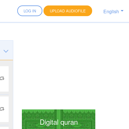
English
LOG IN
UPLOAD AUDIOFILE
Digital quran