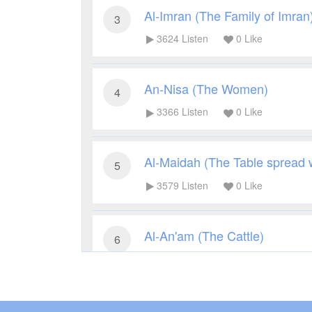
Al-Imran (The Family of Imran
3
3624
Listen
0
Like
An-Nisa (The Women)
4
3366
Listen
0
Like
Al-Maidah (The Table spread 
5
3579
Listen
0
Like
Al-An'am (The Cattle)
6
3363
Listen
0
Like
Al-A'raf (The Heights)