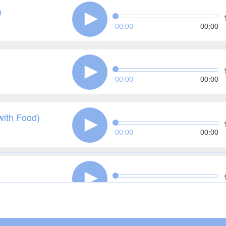
)
00:00
00:00
00:00
00:00
with Food)
00:00
00:00
00:00
00:00