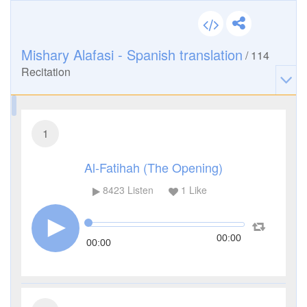
Mishary Alafasi - Spanish translation
/
114
Recitation
1
Al-Fatihah (The Opening)
8423
Listen
1
Like
00:00
00:00