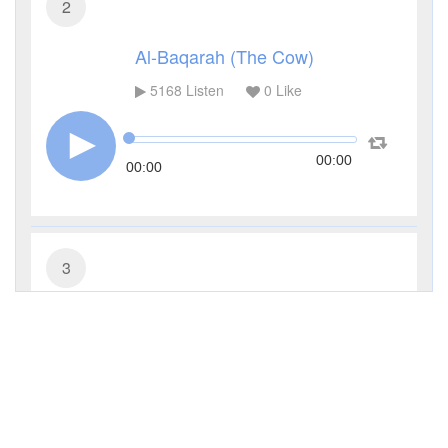
2
Al-Baqarah (The Cow)
5168
Listen
0
Like
00:00
00:00
3
Al-Imran (The Family of Imran)
3637
Listen
0
Like
00:00
00:00