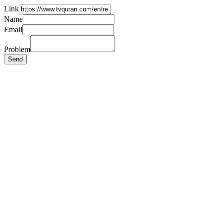
Link
Name
Email
Problem
Send