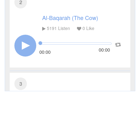
2
Al-Baqarah (The Cow)
5191
Listen
0
Like
00:00
00:00
3
Al-Imran (The Family of Imran)
3669
Listen
0
Like
00:00
00:00