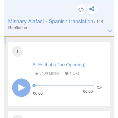
Mishary Alafasi - Spanish translation
/
114
Recitation
1
Al-Fatihah (The Opening)
8436
Listen
1
Like
00:00
00:00