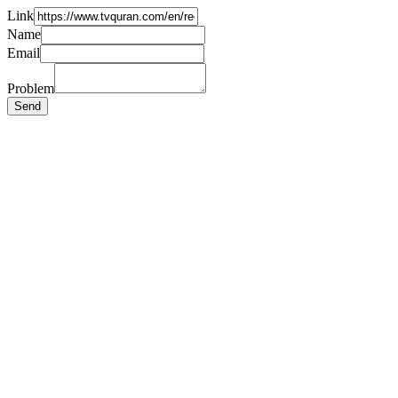
Link
Name
Email
Problem
Send