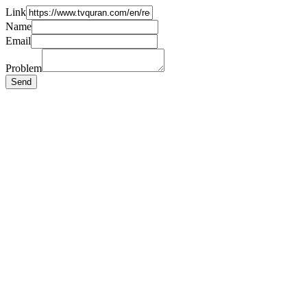
Link
Name
Email
Problem
Send