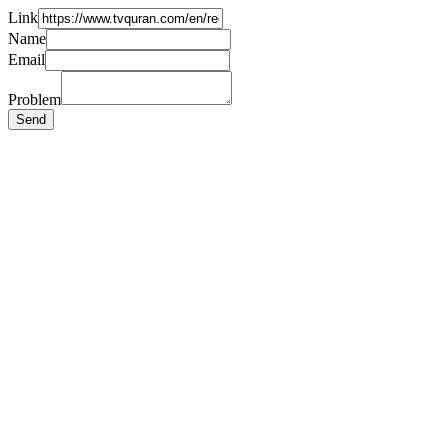
Link
Name
Email
Problem
Send