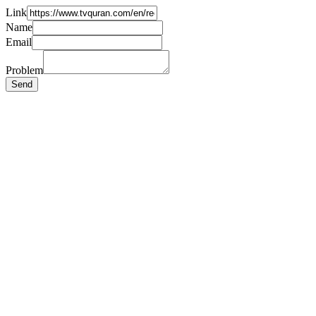
Link
Name
Email
Problem
Send