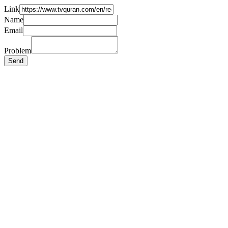
Link
Name
Email
Problem
Send