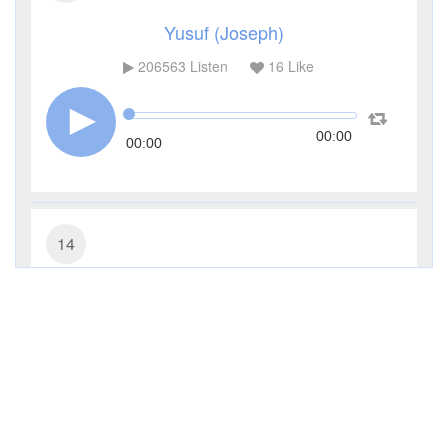
Yusuf (Joseph)
206563
Listen
16
Like
00:00
00:00
14
Ibrahim (Abraham)
67833
Listen
3
Like
00:00
00:00