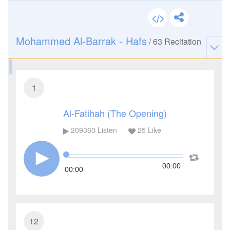
Mohammed Al-Barrak - Hafs
/
63
Recitation
1
Al-Fatihah (The Opening)
209360
Listen
25
Like
00:00
00:00
12