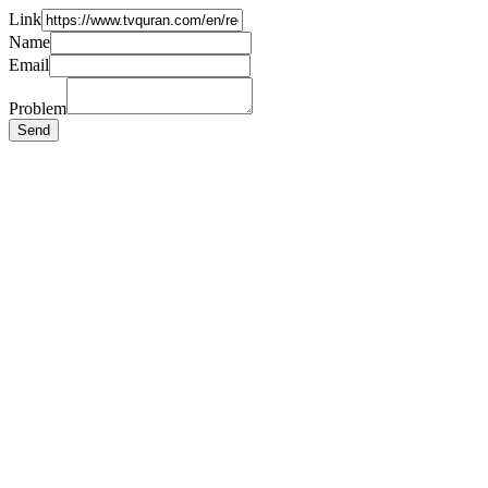
Link
Name
Email
Problem
Send