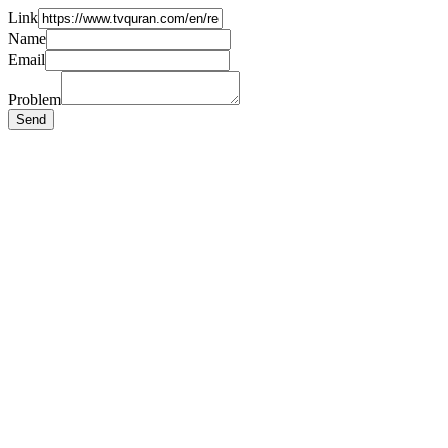
Link
Name
Email
Problem
Send