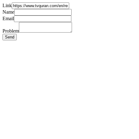
Link
Name
Email
Problem
Send