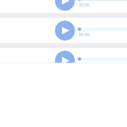
00:00
00:00
00:00
00:00
00:00