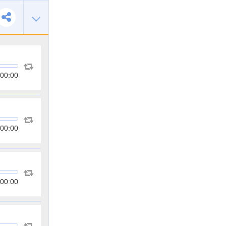
00:00
00:00
00:00