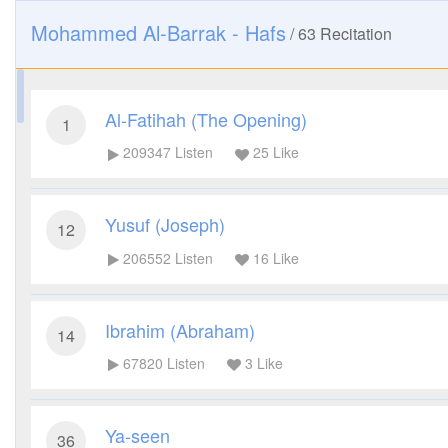
Mohammed Al-Barrak - Hafs
/
63
Recitation
Al-Fatihah (The Opening)
1
209347
Listen
25
Like
Yusuf (Joseph)
12
206552
Listen
16
Like
Ibrahim (Abraham)
14
67820
Listen
3
Like
Ya-seen
36