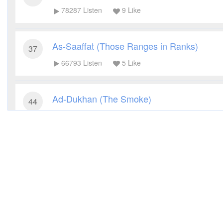
78287
Listen
9
Like
As-Saaffat (Those Ranges in Ranks)
37
66793
Listen
5
Like
Ad-Dukhan (The Smoke)
44
43408
Listen
3
Like
Al-Jathiya (Crouching)
45
45216
Listen
2
Like
Qaf (The Letter Qaf)
50
53580
Listen
2
Like