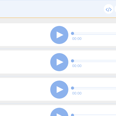
00:00
00:00
00:00