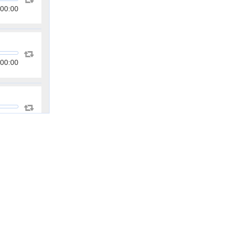
00:00
00:00
00:00
00:00
00:00