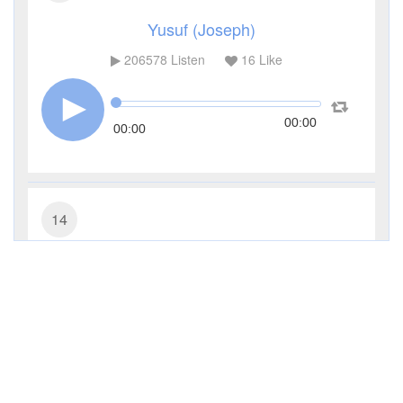
Yusuf (Joseph)
206578
Listen
16
Like
00:00
00:00
14
Ibrahim (Abraham)
67850
Listen
3
Like
00:00
00:00