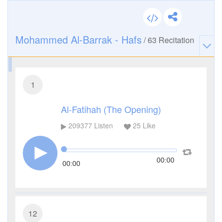
Mohammed Al-Barrak - Hafs
/
63
Recitation
1
Al-Fatihah (The Opening)
209377
Listen
25
Like
00:00
00:00
12