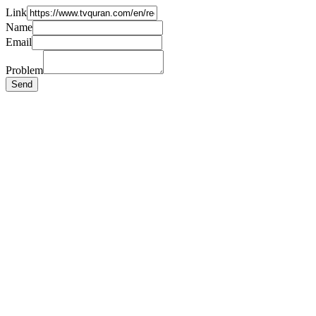
Link
Name
Email
Problem
Send