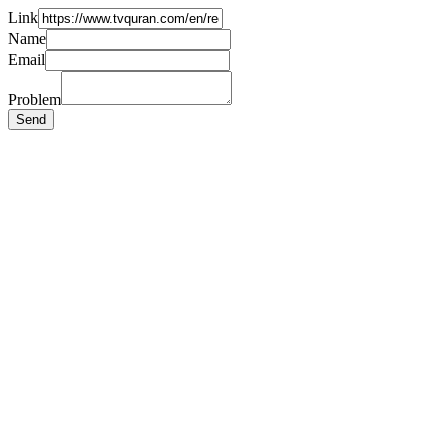
Link
Name
Email
Problem
Send