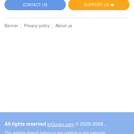
5
CONTACT US
SUPPORT US ❤️
Al-Maidah (The Table spread with Food)
Banner
Privacy policy
About us
3007
Listen
0
Like
00:00
00:00
6
Al-An'am (The Cattle)
2913
Listen
0
Like
All rights reserved
© ـ 2008-2026
tvQuran.com
00:00
00:00
This website doesn't belong to any political or any particular