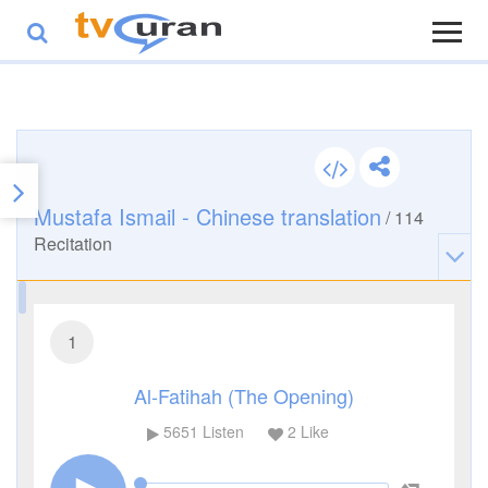
Mustafa Ismail - Chinese translation
/
114
Recitation
1
Al-Fatihah (The Opening)
5651
Listen
2
Like