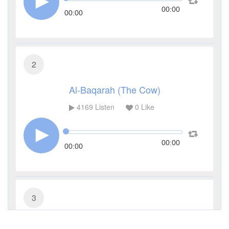
00:00
00:00
2
Al-Baqarah (The Cow)
4169
Listen
0
Like
00:00
00:00
3
Al-Imran (The Family of Imran)