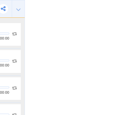
00:00
00:00
00:00