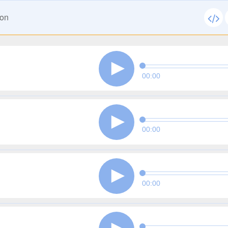
ion
00:00
00:00
00:00