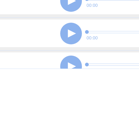
00:00
00:00
00:00
00:00
00:00