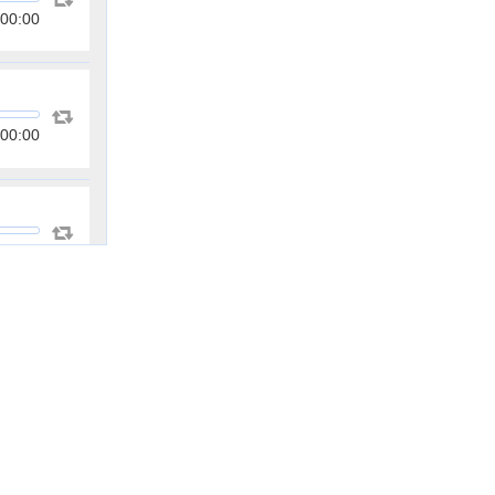
00:00
00:00
00:00
00:00
00:00