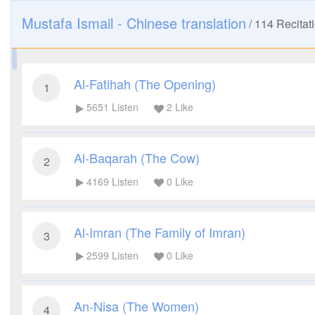
Mustafa Ismail - Chinese translation
/
114
Recitat
Al-Fatihah (The Opening)
1
5651
Listen
2
Like
Al-Baqarah (The Cow)
2
4169
Listen
0
Like
Al-Imran (The Family of Imran)
3
2599
Listen
0
Like
An-Nisa (The Women)
4