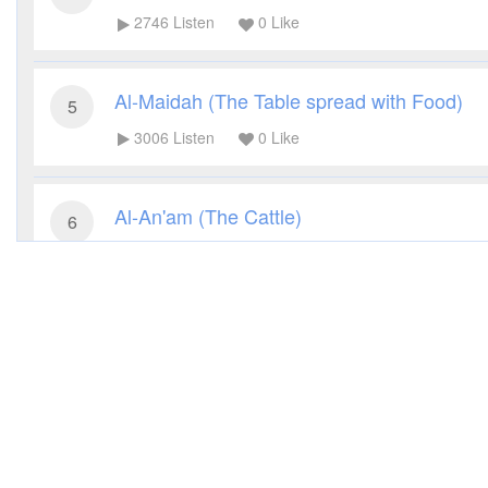
2746
Listen
0
Like
Al-Maidah (The Table spread with Food)
5
3006
Listen
0
Like
Al-An'am (The Cattle)
6
2900
Listen
0
Like
Al-A'raf (The Heights)
7
2654
Listen
0
Like
Al-Anfal (The Spoils of War)
8
2720
Listen
0
Like