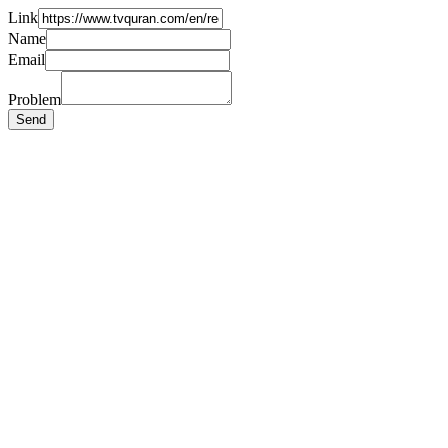
Link
Name
Email
Problem
Send