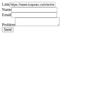
Link
Name
Email
Problem
Send