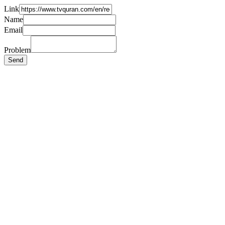
Link
Name
Email
Problem
Send