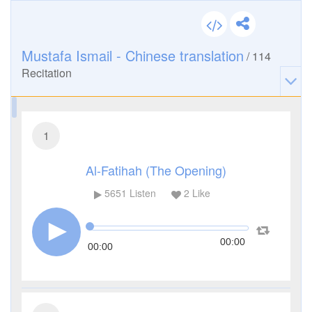
Mustafa Ismail - Chinese translation
/
114
Recitation
1
Al-Fatihah (The Opening)
5651
Listen
2
Like
00:00
00:00