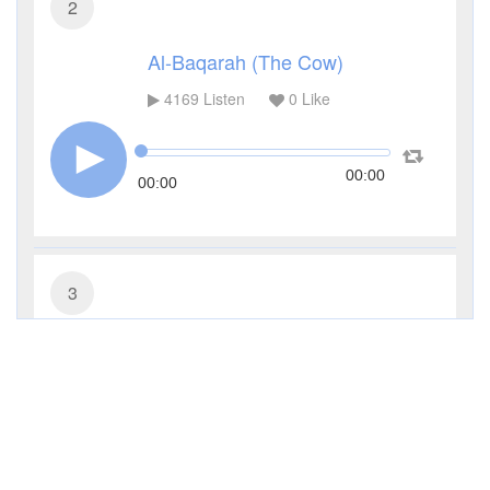
2
Al-Baqarah (The Cow)
4169
Listen
0
Like
00:00
00:00
3
Al-Imran (The Family of Imran)
2601
Listen
0
Like
00:00
00:00