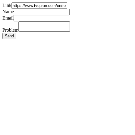
Link
Name
Email
Problem
Send